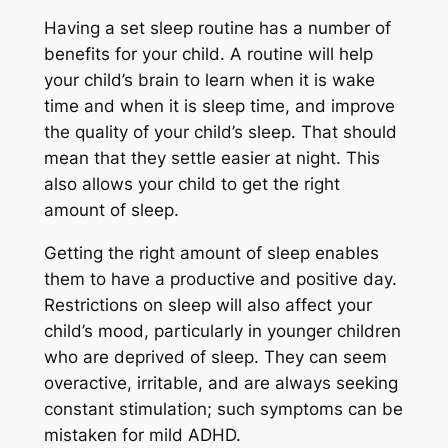
Having a set sleep routine has a number of
benefits for your child. A routine will help
your child’s brain to learn when it is wake
time and when it is sleep time, and improve
the quality of your child’s sleep. That should
mean that they settle easier at night. This
also allows your child to get the right
amount of sleep.
Getting the right amount of sleep enables
them to have a productive and positive day.
Restrictions on sleep will also affect your
child’s mood, particularly in younger children
who are deprived of sleep. They can seem
overactive, irritable, and are always seeking
constant stimulation; such symptoms can be
mistaken for mild ADHD.