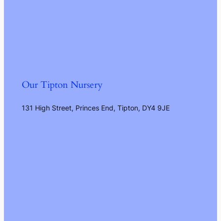
Our Tipton Nursery
131 High Street, Princes End, Tipton, DY4 9JE