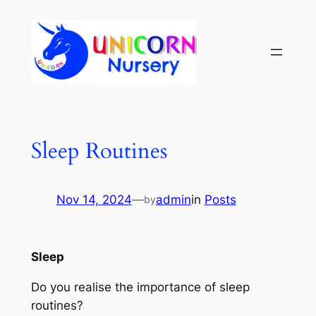
Sleep Routines
Nov 14, 2024
—
admin
in
Posts
by
Sleep
Do you realise the importance of sleep
routines?