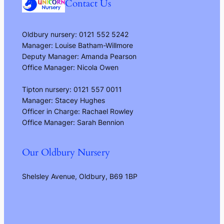
Contact Us
Oldbury nursery: 0121 552 5242
Manager: Louise Batham-Willmore
Deputy Manager: Amanda Pearson
Office Manager: Nicola Owen
Tipton nursery: 0121 557 0011
Manager: Stacey Hughes
Officer in Charge: Rachael Rowley
Office Manager: Sarah Bennion
Our Oldbury Nursery
Shelsley Avenue, Oldbury, B69 1BP