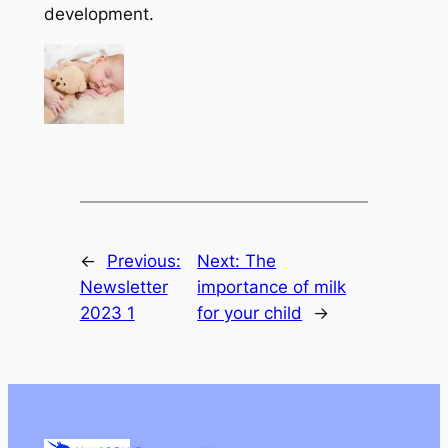
development.
←
Previous:
Next:
The
Newsletter
importance of milk
2023 1
for your child
→