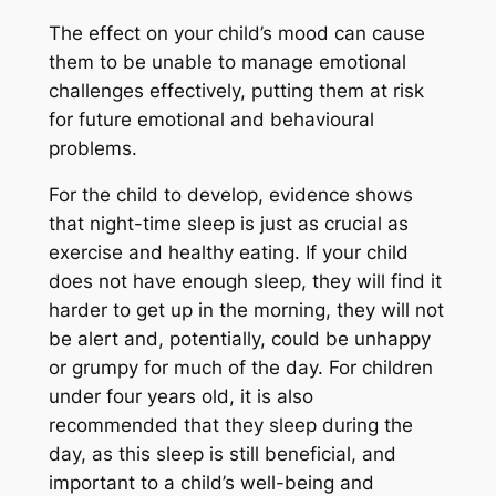
The effect on your child’s mood can cause
them to be unable to manage emotional
challenges effectively, putting them at risk
for future emotional and behavioural
problems.
For the child to develop, evidence shows
that night-time sleep is just as crucial as
exercise and healthy eating. If your child
does not have enough sleep, they will find it
harder to get up in the morning, they will not
be alert and, potentially, could be unhappy
or grumpy for much of the day. For children
under four years old, it is also
recommended that they sleep during the
day, as this sleep is still beneficial, and
important to a child’s well-being and