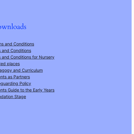
wnloads
ms and Conditions
 and Conditions
 and Conditions for Nursery
ded places
agogy and Curriculum
nts as Partners
guarding Policy
nts Guide to the Early Years
ndation Stage