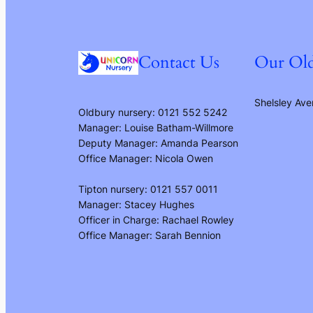
Contact Us
Our Old
Shelsley Ave
Oldbury nursery: 0121 552 5242
Manager: Louise Batham-Willmore
Deputy Manager: Amanda Pearson
Office Manager: Nicola Owen
Tipton nursery: 0121 557 0011
Manager: Stacey Hughes
Officer in Charge: Rachael Rowley
Office Manager: Sarah Bennion