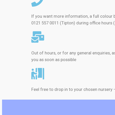
If you want more information, a full colour 
0121 557 0011 (Tipton) during office hours 
Out of hours, or for any general enquiries, 
you as soon as possible
Feel free to drop in to your chosen nursery