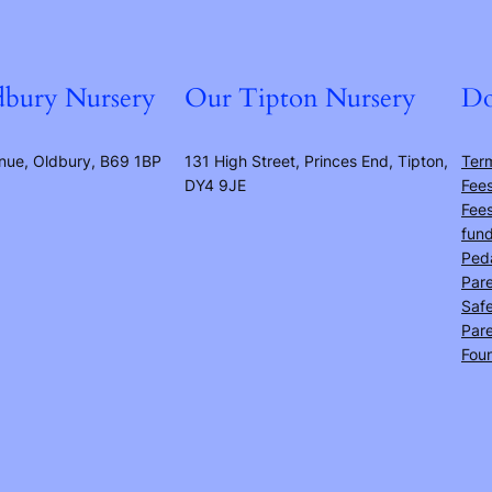
bury Nursery
Our Tipton Nursery
Do
nue, Oldbury, B69 1BP
131 High Street, Princes End, Tipton,
Ter
DY4 9JE
Fees
Fees
fun
Ped
Pare
Safe
Pare
Fou