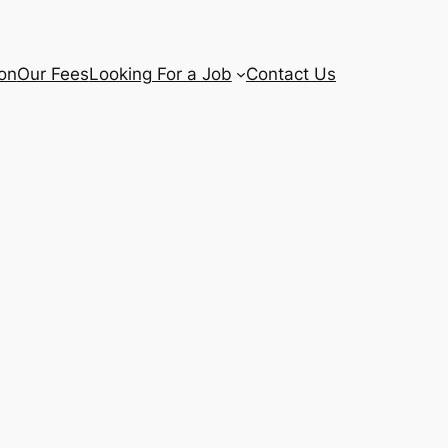
ion
Our Fees
Looking For a Job
Contact Us