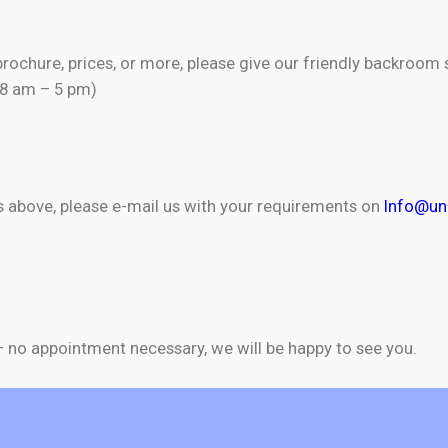
brochure, prices, or more, please give our friendly backroom 
(8 am – 5 pm)
as above, please e-mail us with your requirements on
Info@uni
 – no appointment necessary, we will be happy to see you.