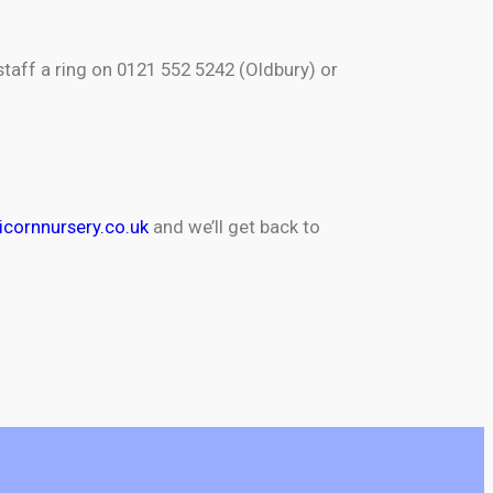
staff a ring on 0121 552 5242 (Oldbury) or
cornnursery.co.uk
and we’ll get back to