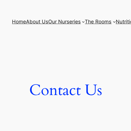
Home
About Us
Our Nurseries
The Rooms
Nutrit
Contact Us