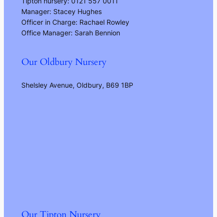
Tipton nursery: 0121 557 0011
Manager: Stacey Hughes
Officer in Charge: Rachael Rowley
Office Manager: Sarah Bennion
Our Oldbury Nursery
Shelsley Avenue, Oldbury, B69 1BP
Our Tipton Nursery