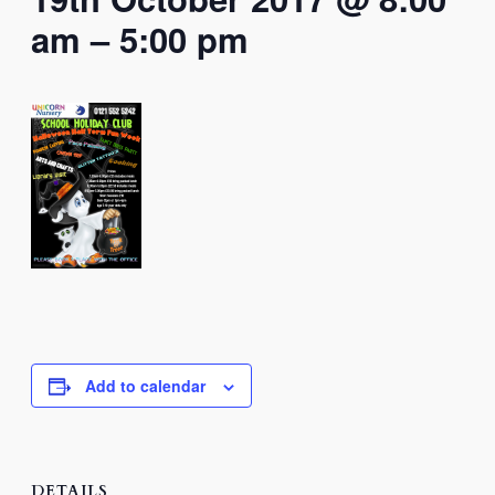
am
–
5:00 pm
Add to calendar
DETAILS