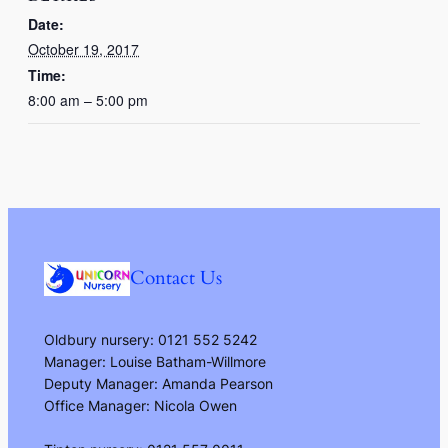
Date:
October 19, 2017
Time:
8:00 am – 5:00 pm
Contact Us
Oldbury nursery: 0121 552 5242
Manager: Louise Batham-Willmore
Deputy Manager: Amanda Pearson
Office Manager: Nicola Owen