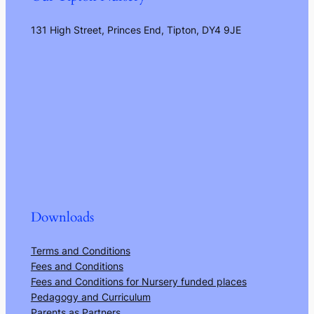
131 High Street, Princes End, Tipton, DY4 9JE
Downloads
Terms and Conditions
Fees and Conditions
Fees and Conditions for Nursery funded places
Pedagogy and Curriculum
Parents as Partners