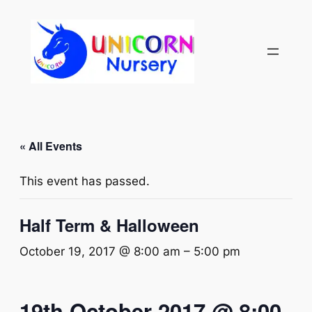
« All Events
This event has passed.
Half Term & Halloween
October 19, 2017 @ 8:00 am
–
5:00 pm
19th October 2017 @ 8:00