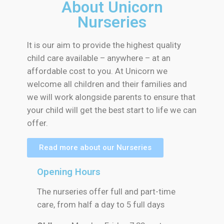
About Unicorn
Nurseries
It is our aim to provide the highest quality
child care available – anywhere – at an
affordable cost to you. At Unicorn we
welcome all children and their families and
we will work alongside parents to ensure that
your child will get the best start to life we can
offer.
Read more about our Nurseries
Opening Hours
The nurseries offer full and part-time
care, from half a day to 5 full days