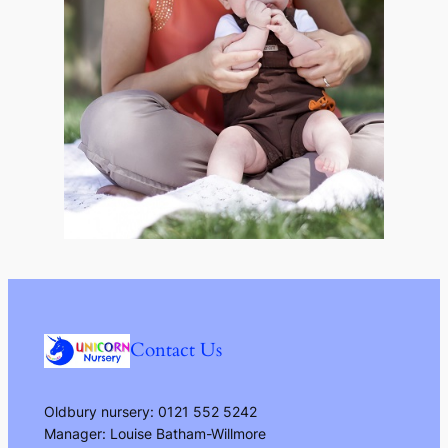
Contact Us
Oldbury nursery: 0121 552 5242
Manager: Louise Batham-Willmore