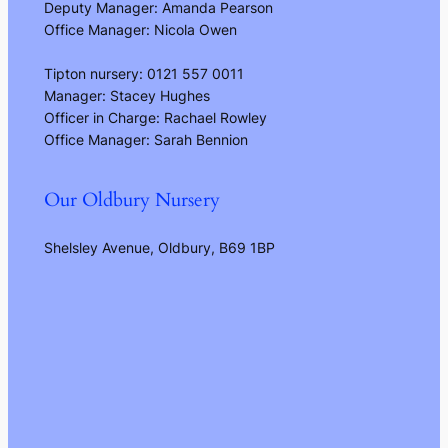
Deputy Manager: Amanda Pearson
Office Manager: Nicola Owen
Tipton nursery: 0121 557 0011
Manager: Stacey Hughes
Officer in Charge: Rachael Rowley
Office Manager: Sarah Bennion
Our Oldbury Nursery
Shelsley Avenue, Oldbury, B69 1BP