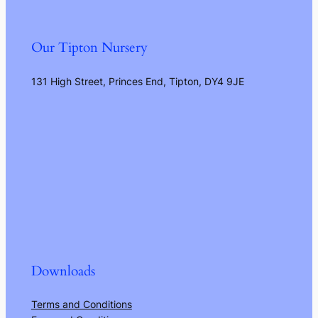
Our Tipton Nursery
131 High Street, Princes End, Tipton, DY4 9JE
Downloads
Terms and Conditions