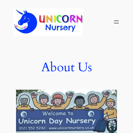
About Us