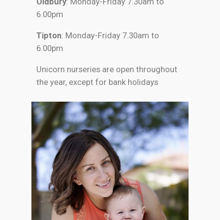
Oldbury
: Monday-Friday 7.30am to
6.00pm
Tipton
: Monday-Friday 7.30am to
6.00pm
Unicorn nurseries are open throughout
the year, except for bank holidays